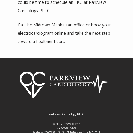
could be time to schedule an EKG at Parkview 
Cardiology PLLC. 
Call the Midtown Manhattan office or book your 
electrocardiogram online and take the next step 
toward a healthier heart.
Parkview Cardiology PLLC
✆ Phone: 212-970-0911
Fax: 646-967-4290
Address: 200 W 57th St., SUITE 1010, New York, NY 10019