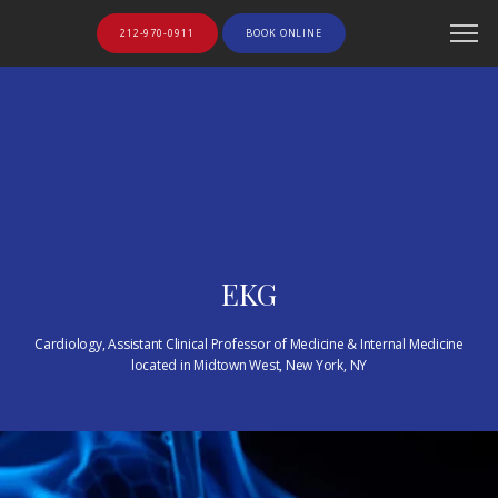
212-970-0911
BOOK ONLINE
EKG
Cardiology, Assistant Clinical Professor of Medicine & Internal Medicine
located in Midtown West, New York, NY