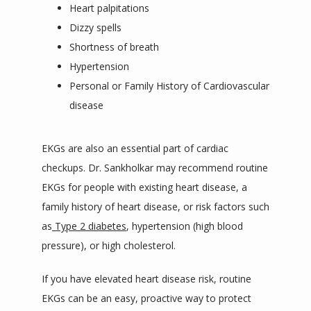
Heart palpitations
Dizzy spells
Shortness of breath
Hypertension
Personal or Family History of Cardiovascular
disease
EKGs are also an essential part of cardiac 
checkups. Dr. Sankholkar may recommend routine 
EKGs for people with existing heart disease, a 
family history of heart disease, or risk factors such 
as
Type 2 diabetes
, hypertension (high blood 
pressure), or high cholesterol. 
If you have elevated heart disease risk, routine 
EKGs can be an easy, proactive way to protect 