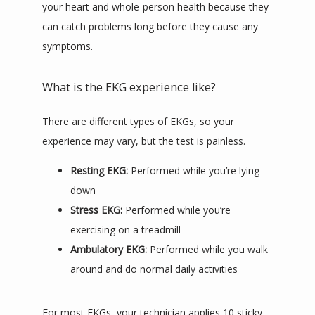
your heart and whole-person health because they 
can catch problems long before they cause any 
symptoms.
What is the EKG experience like?
There are different types of EKGs, so your 
experience may vary, but the test is painless.
Resting EKG:
Performed while you’re lying
down
Stress EKG:
Performed while you’re
exercising on a treadmill
Ambulatory EKG:
Performed while you walk
around and do normal daily activities
For most EKGs, your technician applies 10 sticky 