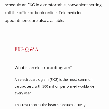
schedule an EKG in a comfortable, convenient setting, 
ABOUT
call the office or book online. Telemedicine 
appointments are also available. 
SERVICES
EKG Q & A
REVIEWS
What is an electrocardiogram?
BLOG
An electrocardiogram (EKG) is the most common 
cardiac test, with 
300 million
 performed worldwide 
CONTACT
every year.
This test records the heart’s electrical activity 