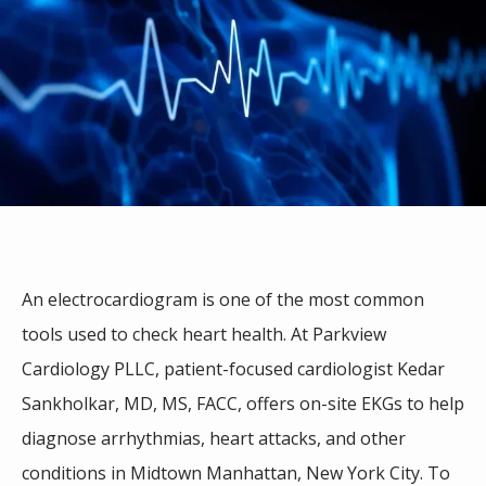
An electrocardiogram is one of the most common 
tools used to check heart health. At Parkview 
Cardiology PLLC, patient-focused cardiologist Kedar 
Sankholkar, MD, MS, FACC,
offers on-site EKGs to help 
HOME
diagnose arrhythmias, heart attacks, and other 
conditions in 
Midtown Manhattan, New York City
. To 