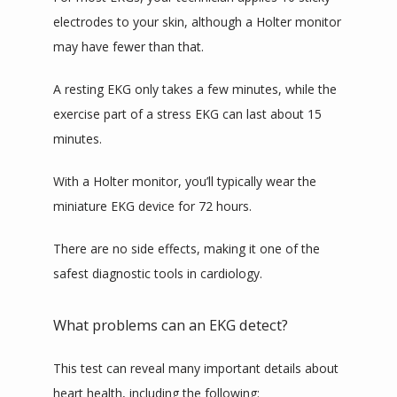
electrodes to your skin, although a Holter monitor 
may have fewer than that. 
A resting EKG only takes a few minutes, while the 
exercise part of a stress EKG can last about 15 
minutes.
With a Holter monitor, you’ll typically wear the 
miniature EKG device for 72 hours.
There are no side effects, making it one of the 
safest diagnostic tools in cardiology.
What problems can an EKG detect?
This test can reveal many important details about 
heart health, including the following: 