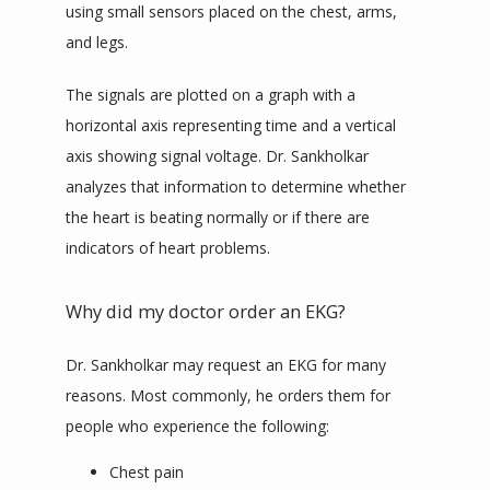
using small sensors placed on the chest, arms, 
and legs.
The signals are plotted on a graph with a 
horizontal axis representing time and a vertical 
axis showing signal voltage. Dr. Sankholkar 
analyzes that information to determine whether 
the heart is beating normally or if there are 
indicators of heart problems.
Why did my doctor order an EKG?
Dr. Sankholkar may request an EKG for many 
reasons. Most commonly, he orders them for 
people who experience the following:
Chest pain