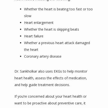
Whether the heart is beating too fast or too
slow
Heart enlargement
Whether the heart is skipping beats
Heart failure
Whether a previous heart attack damaged
the heart
Coronary artery disease
Dr. Sankholkar also uses EKGs to help monitor 
heart health, assess the effects of medication, 
and help guide treatment decisions. 
If you’re concerned about your heart health or 
want to be proactive about preventive care, it 